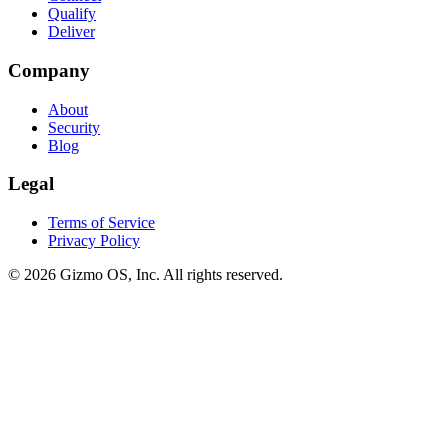
Qualify
Deliver
Company
About
Security
Blog
Legal
Terms of Service
Privacy Policy
© 2026 Gizmo OS, Inc. All rights reserved.