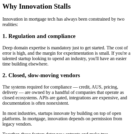
Why Innovation Stalls
Innovation in mortgage tech has always been constrained by two
realities:
1. Regulation and compliance
Deep domain expertise is mandatory just to get started. The cost of
error is high, and the margin for experimentation is small. If you're a
talented startup looking to upend an industry, you'll have an easier
time building elsewhere.
2. Closed, slow-moving vendors
The systems required for compliance — credit, AUS, pricing,
delivery — are owned by a handful of companies that operate as
closed ecosystems. APIs are gated, integrations are expensive, and
documentation is often nonexistent.
In most industries, startups innovate by building on top of open
platforms. In mortgage, innovation depends on permission from
legacy vendors.