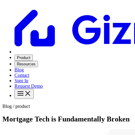
Product
Resources
Blog
Contact
Sign In
Request Demo
Blog / product
Mortgage Tech is Fundamentally Broken