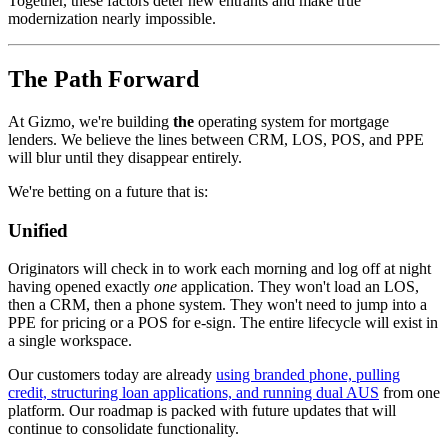
Together, these factors deter new entrants and make true
modernization nearly impossible.
The Path Forward
At Gizmo, we're building
the
operating system for mortgage
lenders. We believe the lines between CRM, LOS, POS, and PPE
will blur until they disappear entirely.
We're betting on a future that is:
Unified
Originators will check in to work each morning and log off at night
having opened exactly
one
application. They won't load an LOS,
then a CRM, then a phone system. They won't need to jump into a
PPE for pricing or a POS for e-sign. The entire lifecycle will exist in
a single workspace.
Our customers today are already
using branded phone, pulling
credit, structuring loan applications, and running dual AUS
from one
platform. Our roadmap is packed with future updates that will
continue to consolidate functionality.