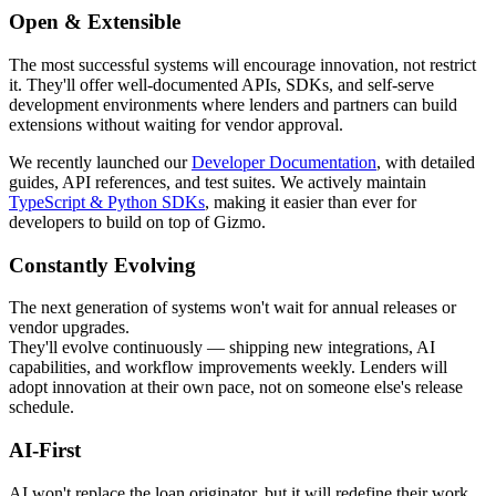
Open & Extensible
The most successful systems will encourage innovation, not restrict
it. They'll offer well-documented APIs, SDKs, and self-serve
development environments where lenders and partners can build
extensions without waiting for vendor approval.
We recently launched our
Developer Documentation
, with detailed
guides, API references, and test suites. We actively maintain
TypeScript & Python SDKs
, making it easier than ever for
developers to build on top of Gizmo.
Constantly Evolving
The next generation of systems won't wait for annual releases or
vendor upgrades.
They'll evolve continuously — shipping new integrations, AI
capabilities, and workflow improvements weekly. Lenders will
adopt innovation at their own pace, not on someone else's release
schedule.
AI-First
AI won't replace the loan originator, but it will redefine their work.