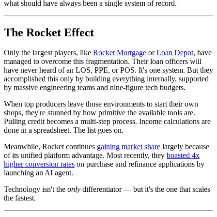
what should have always been a single system of record.
The Rocket Effect
Only the largest players, like
Rocket Mortgage
or
Loan Depot
, have
managed to overcome this fragmentation. Their loan officers will
have never heard of an LOS, PPE, or POS. It's one system. But they
accomplished this only by building everything internally, supported
by massive engineering teams and nine-figure tech budgets.
When top producers leave those environments to start their own
shops, they're stunned by how primitive the available tools are.
Pulling credit becomes a multi-step process. Income calculations are
done in a spreadsheet. The list goes on.
Meanwhile, Rocket continues
gaining market share
largely because
of its unified platform advantage. Most recently, they
boasted 4x
higher conversion rates
on purchase and refinance applications by
launching an AI agent.
Technology isn't the
only
differentiator — but it's the one that scales
the fastest.