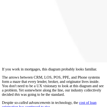
If you work in mortgages, this diagram probably looks familiar.
The arrows between CRM, LOS, POS, PPE, and Phone systems
form a maze that every lender, broker, and originator lives inside.
You don't need to be a UX visionary to look at this diagram and see
a problem. Yet somewhere along the line, our industry collectively
decided
this
was going to be the standard.
Despite
so-called advancements
in technology, the
cost of loan
origination has continued to rise
.