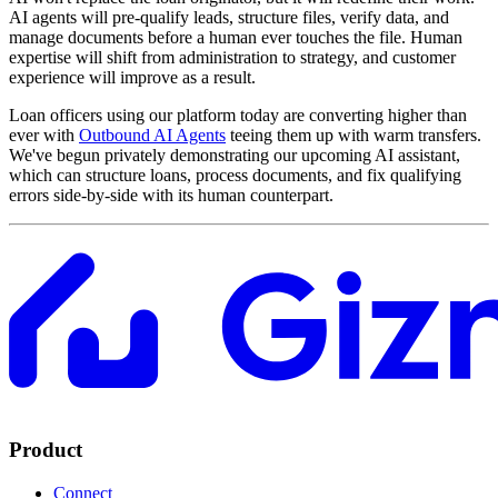
AI agents will pre-qualify leads, structure files, verify data, and
manage documents before a human ever touches the file. Human
expertise will shift from administration to strategy, and customer
experience will improve as a result.
Loan officers using our platform today are converting higher than
ever with
Outbound AI Agents
teeing them up with warm transfers.
We've begun privately demonstrating our upcoming AI assistant,
which can structure loans, process documents, and fix qualifying
errors side-by-side with its human counterpart.
Product
Connect