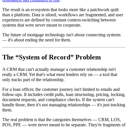
The result is an ecosystem that looks more like a patchwork quilt
than a platform. Data is siloed, workflows are fragmented, and user
experiences are defined by constant context-switching between
systems that were never meant to cooperate.
The future of mortgage technology isn't about connecting systems
— it's about ending the need for them.
The “System of Record” Problem
A CRM that can't actually
manage
a customer relationship isn't
really a CRM. Yet that's what most lenders rely on — a tool that
only tracks part of the relationship.
For a loan officer, the customer journey isn't limited to emails and
follow-ups. It includes credit pulls, loan structuring, pricing, locking,
document requests, and compliance checks. If the system can't
handle those, then it's not managing relationships — it's just tracking
them.
The real problem is that the categories themselves — CRM, LOS,
POS, PPE — were never meant to be separate. They're fragments of