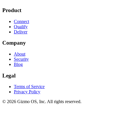
Product
Connect
Qualify
Deliver
Company
About
Security
Blog
Legal
Terms of Service
Privacy Policy
© 2026 Gizmo OS, Inc. All rights reserved.