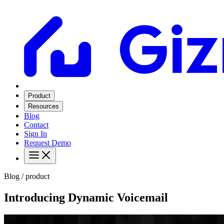
Product
Resources
Blog
Contact
Sign In
Request Demo
Blog / product
Introducing Dynamic Voicemail