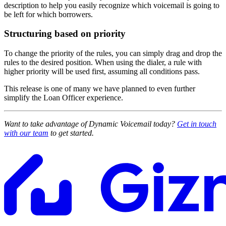
description to help you easily recognize which voicemail is going to
be left for which borrowers.
Structuring based on priority
To change the priority of the rules, you can simply drag and drop the
rules to the desired position. When using the dialer, a rule with
higher priority will be used first, assuming all conditions pass.
This release is one of many we have planned to even further
simplify the Loan Officer experience.
Want to take advantage of Dynamic Voicemail today?
Get in touch
with our team
to get started.