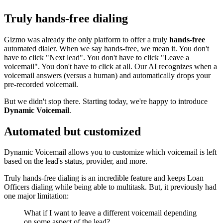
Truly hands-free dialing
Gizmo was already the only platform to offer a truly
hands-free
automated dialer. When we say hands-free, we mean it. You don't
have to click "Next lead". You don't have to click "Leave a
voicemail". You don't have to click at all. Our AI recognizes when a
voicemail answers (versus a human) and automatically drops your
pre-recorded voicemail.
But we didn't stop there. Starting today, we're happy to introduce
Dynamic Voicemail
.
Automated but customized
Dynamic Voicemail allows you to customize which voicemail is left
based on the lead's status, provider, and more.
Truly hands-free dialing is an incredible feature and keeps Loan
Officers dialing while being able to multitask. But, it previously had
one major limitation:
What if I want to leave a different voicemail depending
on some aspect of the lead?