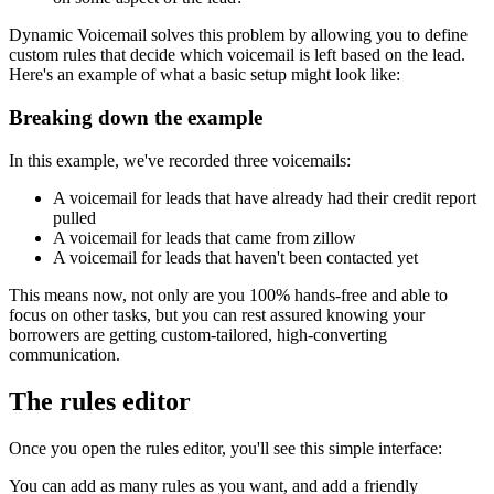
Dynamic Voicemail solves this problem by allowing you to define
custom rules that decide which voicemail is left based on the lead.
Here's an example of what a basic setup might look like:
Breaking down the example
In this example, we've recorded three voicemails:
A voicemail for leads that have already had their credit report
pulled
A voicemail for leads that came from zillow
A voicemail for leads that haven't been contacted yet
This means now, not only are you 100% hands-free and able to
focus on other tasks, but you can rest assured knowing your
borrowers are getting custom-tailored, high-converting
communication.
The rules editor
Once you open the rules editor, you'll see this simple interface:
You can add as many rules as you want, and add a friendly