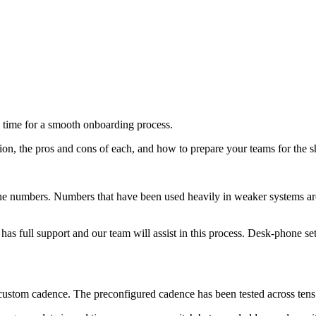
 time for a smooth onboarding process.
n, the pros and cons of each, and how to prepare your teams for the sh
one numbers. Numbers that have been used heavily in weaker systems ar
as full support and our team will assist in this process. Desk-phone se
stom cadence. The preconfigured cadence has been tested across tens of