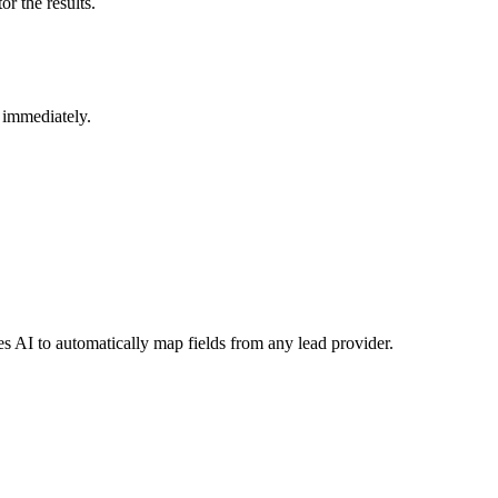
r the results.
s immediately.
s AI to automatically map fields from any lead provider.