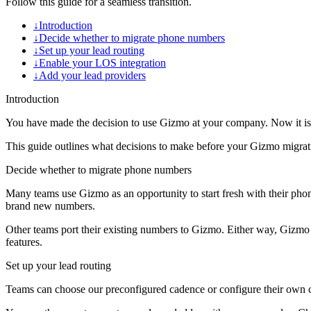
Follow this guide for a seamless transition.
↓
Introduction
↓
Decide whether to migrate phone numbers
↓
Set up your lead routing
↓
Enable your LOS integration
↓
Add your lead providers
Introduction
You have made the decision to use Gizmo at your company. Now it is
This guide outlines what decisions to make before your Gizmo migratio
Decide whether to migrate phone numbers
Many teams use Gizmo as an opportunity to start fresh with their ph
brand new numbers.
Other teams port their existing numbers to Gizmo. Either way, Gizmo h
features.
Set up your lead routing
Teams can choose our preconfigured cadence or configure their own cu