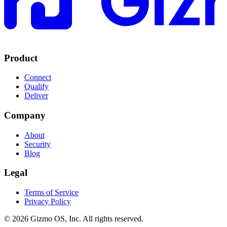
Product
Connect
Qualify
Deliver
Company
About
Security
Blog
Legal
Terms of Service
Privacy Policy
© 2026 Gizmo OS, Inc. All rights reserved.