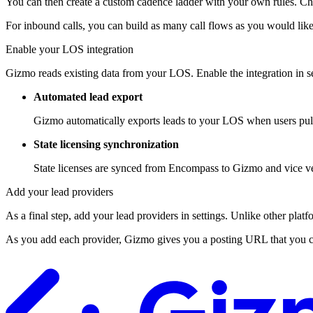
You can then create a custom cadence ladder with your own rules. Cha
For inbound calls, you can build as many call flows as you would like
Enable your LOS integration
Gizmo reads existing data from your LOS. Enable the integration in se
Automated lead export
Gizmo automatically exports leads to your LOS when users pull
State licensing synchronization
State licenses are synced from Encompass to Gizmo and vice vers
Add your lead providers
As a final step, add your lead providers in settings. Unlike other platf
As you add each provider, Gizmo gives you a posting URL that you can