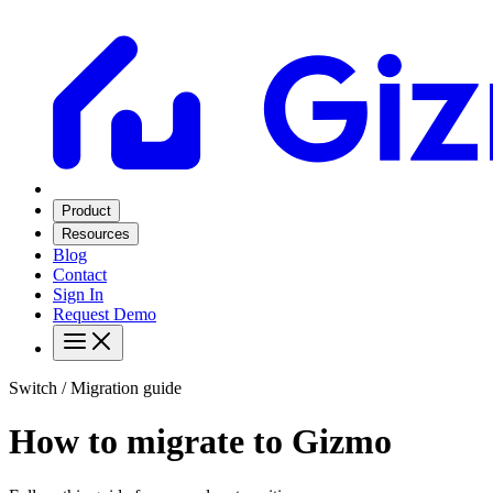
Product
Resources
Blog
Contact
Sign In
Request Demo
Switch / Migration guide
How to migrate to Gizmo