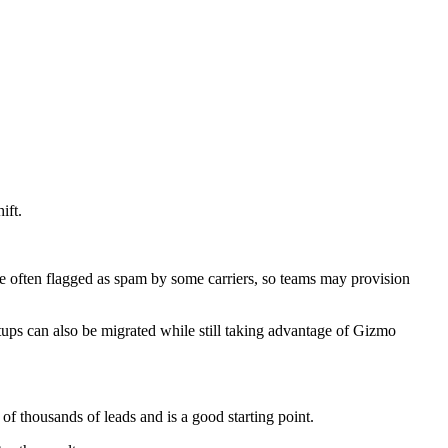
ift.
e often flagged as spam by some carriers, so teams may provision
tups can also be migrated while still taking advantage of Gizmo
 thousands of leads and is a good starting point.