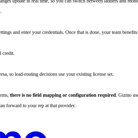
nges update in real time, so you can switch between ladders and monito
.
ttings and enter your credentials. Once that is done, your team benefit
 credit.
a, so lead-routing decisions use your existing license set.
orms,
there is no field mapping or configuration required
. Gizmo use
 forward to your rep at that provider.