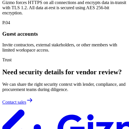
Gizmo forces HTTPS on all connections and encrypts data in-transit
with TLS 1.2. All data at-rest is secured using AES 256-bit
encryption.
P.04
Guest accounts
Invite contractors, external stakeholders, or other members with
limited workspace access.
Trust
Need security details for vendor review?
We can share the right security context with lender, compliance, and
procurement teams during diligence.
Contact sales