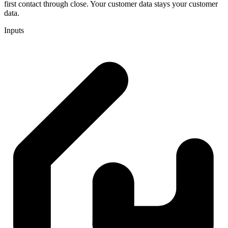
first contact through close. Your customer data stays your customer
data.
Inputs