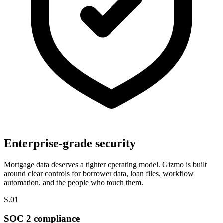
Enterprise-grade security
Mortgage data deserves a tighter operating model.
Gizmo is built
around clear controls for borrower data, loan files, workflow
automation, and the people who touch them.
S.01
SOC 2 compliance