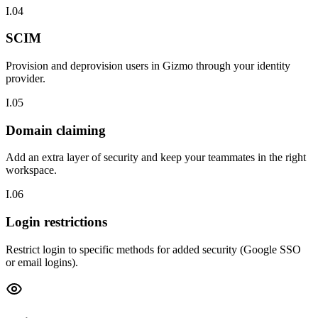
I.04
SCIM
Provision and deprovision users in Gizmo through your identity
provider.
I.05
Domain claiming
Add an extra layer of security and keep your teammates in the right
workspace.
I.06
Login restrictions
Restrict login to specific methods for added security (Google SSO
or email logins).