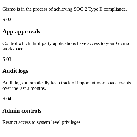
Gizmo is in the process of achieving SOC 2 Type II compliance.
S.02
App approvals
Control which third-party applications have access to your Gizmo
workspace.
S.03
Audit logs
Audit logs automatically keep track of important workspace events
over the last 3 months.
S.04
Admin controls
Restrict access to system-level privileges.