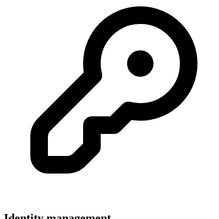
Identity management