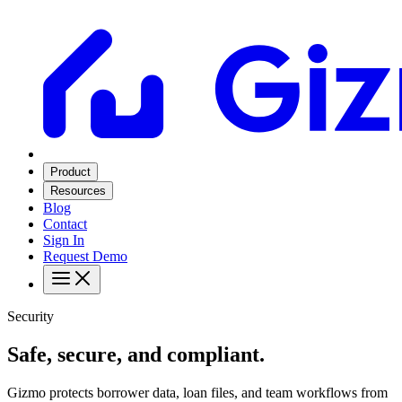
Product
Resources
Blog
Contact
Sign In
Request Demo
Security
Safe, secure, and compliant.
Gizmo protects borrower data, loan files, and team workflows from