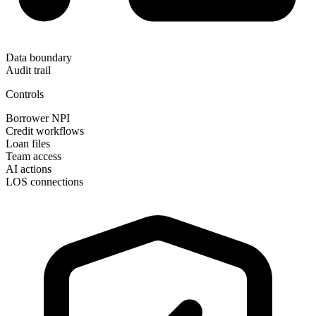
Data boundary
Audit trail
Controls
Borrower NPI
Credit workflows
Loan files
Team access
AI actions
LOS connections