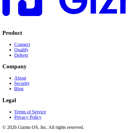
Product
Connect
Qualify
Deliver
Company
About
Security
Blog
Legal
Terms of Service
Privacy Policy
© 2026 Gizmo OS, Inc. All rights reserved.