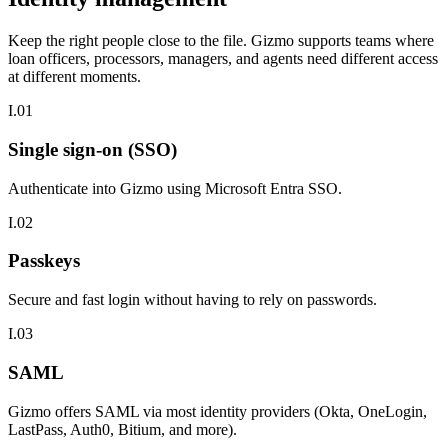
Keep the right people close to the file.
Gizmo supports teams where
loan officers, processors, managers, and agents need different access
at different moments.
I.01
Single sign-on (SSO)
Authenticate into Gizmo using Microsoft Entra SSO.
I.02
Passkeys
Secure and fast login without having to rely on passwords.
I.03
SAML
Gizmo offers SAML via most identity providers (Okta, OneLogin,
LastPass, Auth0, Bitium, and more).