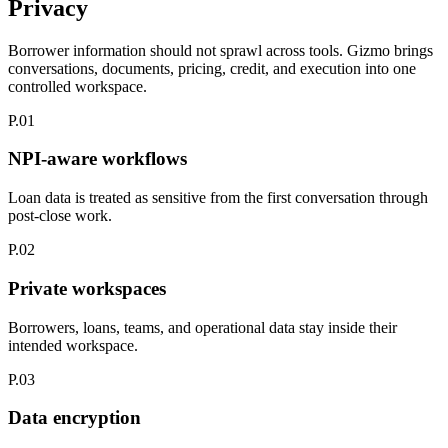
Privacy
Borrower information should not sprawl across tools.
Gizmo brings
conversations, documents, pricing, credit, and execution into one
controlled workspace.
P.01
NPI-aware workflows
Loan data is treated as sensitive from the first conversation through
post-close work.
P.02
Private workspaces
Borrowers, loans, teams, and operational data stay inside their
intended workspace.
P.03
Data encryption